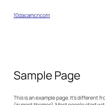
Skip
to
10dacamcncom
content
Sample Page
This is an example page. It’s different f
(in most themes). Most people start with