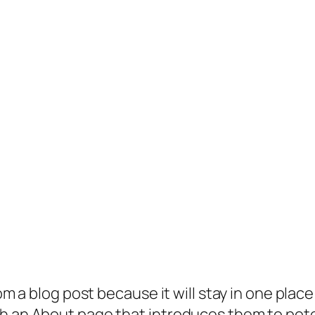
rom a blog post because it will stay in one plac
 an About page that introduces them to potenti