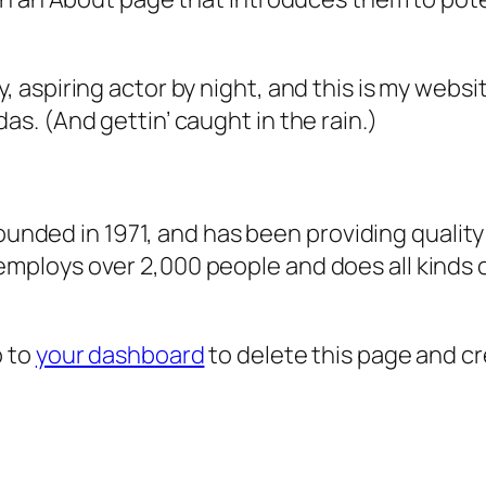
, aspiring actor by night, and this is my websit
as. (And gettin’ caught in the rain.)
ded in 1971, and has been providing quality 
 employs over 2,000 people and does all kind
o to
your dashboard
to delete this page and c