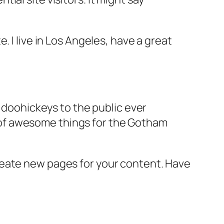
e. I live in Los Angeles, have a great
doohickeys to the public ever
s of awesome things for the Gotham
reate new pages for your content. Have