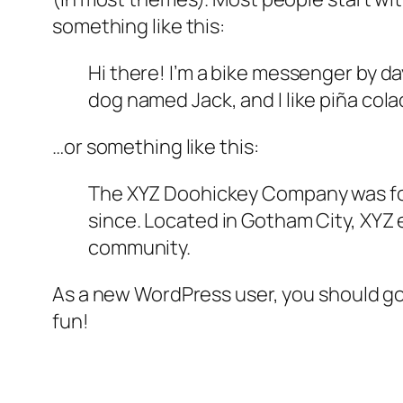
something like this:
Hi there! I’m a bike messenger by day
dog named Jack, and I like piña colad
…or something like this:
The XYZ Doohickey Company was foun
since. Located in Gotham City, XYZ
community.
As a new WordPress user, you should g
fun!