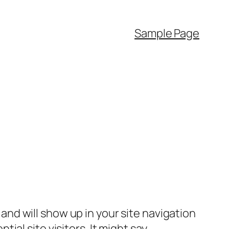
Sample Page
e and will show up in your site navigation
al site visitors. It might say